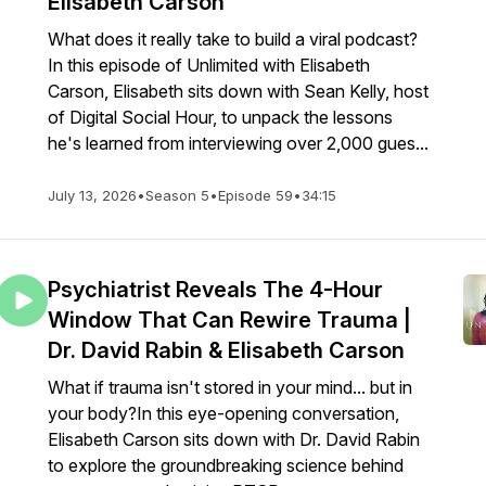
Elisabeth Carson
What does it really take to build a viral podcast?
In this episode of Unlimited with Elisabeth
Carson, Elisabeth sits down with Sean Kelly, host
of Digital Social Hour, to unpack the lessons
he's learned from interviewing over 2,000 gues...
July 13, 2026
•
Season 5
•
Episode 59
•
34:15
Psychiatrist Reveals The 4-Hour
Window That Can Rewire Trauma |
Dr. David Rabin & Elisabeth Carson
What if trauma isn't stored in your mind... but in
your body?In this eye-opening conversation,
Elisabeth Carson sits down with Dr. David Rabin
to explore the groundbreaking science behind