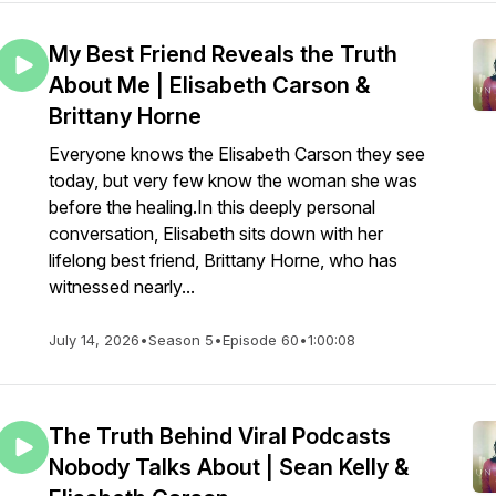
My Best Friend Reveals the Truth
About Me | Elisabeth Carson &
Brittany Horne
Everyone knows the Elisabeth Carson they see
today, but very few know the woman she was
before the healing.In this deeply personal
conversation, Elisabeth sits down with her
lifelong best friend, Brittany Horne, who has
witnessed nearly...
July 14, 2026
•
Season 5
•
Episode 60
•
1:00:08
The Truth Behind Viral Podcasts
Nobody Talks About | Sean Kelly &