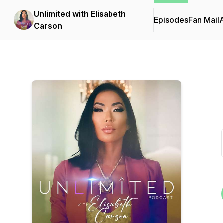
Unlimited with Elisabeth
Episodes
Fan Mail
Carson