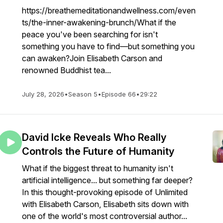
https://breathemeditationandwellness.com/even
ts/the-inner-awakening-brunch/What if the
peace you've been searching for isn't
something you have to find—but something you
can awaken?Join Elisabeth Carson and
renowned Buddhist tea...
July 28, 2026
•
Season 5
•
Episode 66
•
29:22
David Icke Reveals Who Really
Controls the Future of Humanity
What if the biggest threat to humanity isn't
artificial intelligence... but something far deeper?
In this thought-provoking episode of Unlimited
with Elisabeth Carson, Elisabeth sits down with
one of the world's most controversial author...