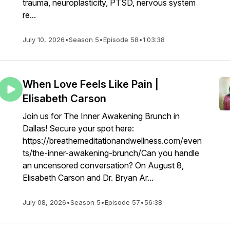
trauma, neuroplasticity, PTSD, nervous system
re...
July 10, 2026
•
Season 5
•
Episode 58
•
1:03:38
When Love Feels Like Pain |
Elisabeth Carson
Join us for The Inner Awakening Brunch in
Dallas! Secure your spot here:
https://breathemeditationandwellness.com/even
ts/the-inner-awakening-brunch/Can you handle
an uncensored conversation? On August 8,
Elisabeth Carson and Dr. Bryan Ar...
July 08, 2026
•
Season 5
•
Episode 57
•
56:38