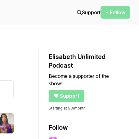
Support
+ Follow
Elisabeth Unlimited
Podcast
Become a supporter of the
show!
Support
Starting at $3/month
Follow