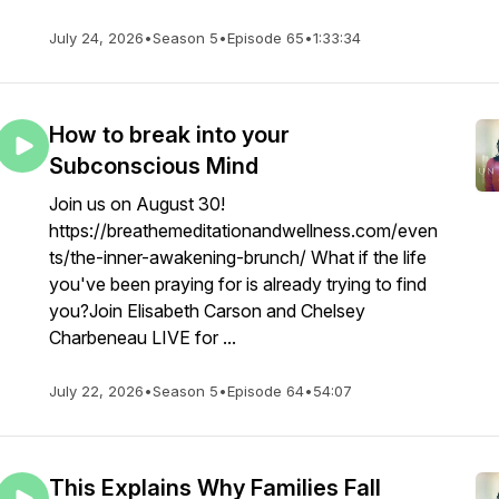
July 24, 2026
•
Season 5
•
Episode 65
•
1:33:34
How to break into your
Subconscious Mind
Join us on August 30!
https://breathemeditationandwellness.com/even
ts/the-inner-awakening-brunch/ What if the life
you've been praying for is already trying to find
you?Join Elisabeth Carson and Chelsey
Charbeneau LIVE for ...
July 22, 2026
•
Season 5
•
Episode 64
•
54:07
This Explains Why Families Fall