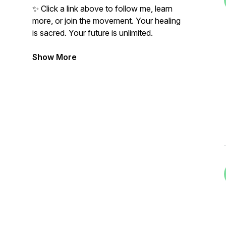
✨ Click a link above to follow me, learn
more, or join the movement. Your healing
is sacred. Your future is unlimited.
Show More