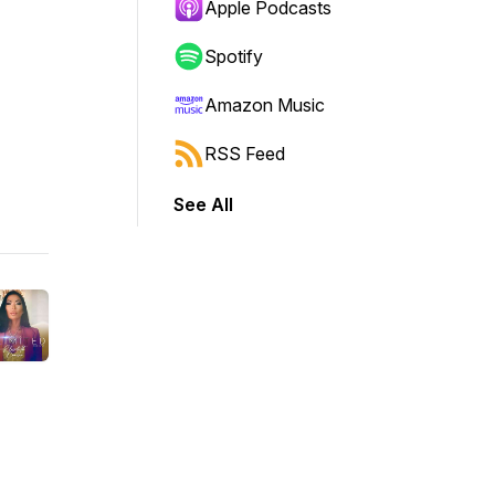
Apple Podcasts
Spotify
Amazon Music
RSS Feed
See All