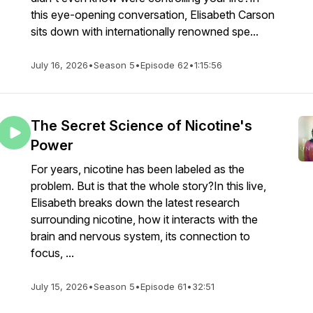
this eye-opening conversation, Elisabeth Carson
sits down with internationally renowned spe...
July 16, 2026
•
Season 5
•
Episode 62
•
1:15:56
The Secret Science of Nicotine's
Power
For years, nicotine has been labeled as the
problem. But is that the whole story?In this live,
Elisabeth breaks down the latest research
surrounding nicotine, how it interacts with the
brain and nervous system, its connection to
focus, ...
July 15, 2026
•
Season 5
•
Episode 61
•
32:51