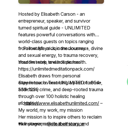
Hosted by Elisabeth Carson - an
entrepreneur, speaker, and survivor
turned spiritual guide - UNLIMITED
features powerful conversations with
world-class guests on topics ranging
from metaphysics, consciousness, divine
✨ Follow Me or Join the Journey -
and sexual energy, to trauma recovery,
shadow work, and holistic health.
Your first step towards peace:
https://unlimitedmeditationpack.com/
Elisabeth draws from personal
experience: overcoming a past of abuse,
Stay in touch: Text UNLIMITED to 954-
addiction, crime, and deep-rooted trauma
539-1259
through over 100 holistic healing
modalities.
🔗
https://www.elisabethunlimited.com/
–
My world, my work, my mission
Her mission is to inspire others to reclaim
their power, rewrite their story, and
📲 Instagram:
@elisabethicarson