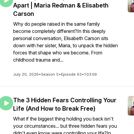
Apart | Maria Redman & Elisabeth
Carson
Why do people raised in the same family
become completely different?In this deeply
personal conversation, Elisabeth Carson sits
down with her sister, Maria, to unpack the hidden
forces that shape who we become. From
childhood trauma and...
July 20, 2026
•
Season 5
•
Episode 63
•
1:03:09
The 3 Hidden Fears Controlling Your
Life (And How to Break Free)
What if the biggest thing holding you back isn't
your circumstances... but three hidden fears you
didn't even know were controlling your life?In