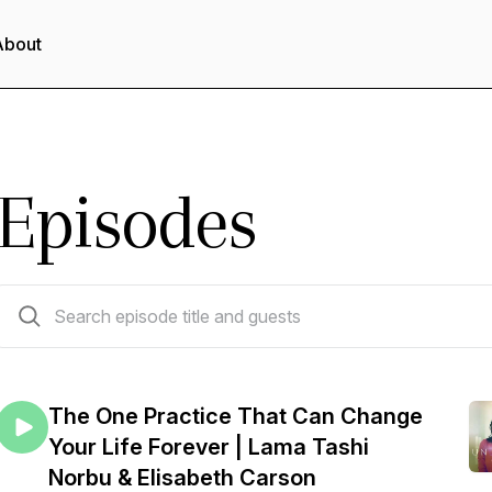
About
Episodes
233 episodes
The One Practice That Can Change
Your Life Forever | Lama Tashi
Norbu & Elisabeth Carson