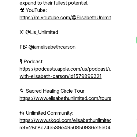
expand to their fullest potential.
🎥 YouTube:
https://m.youtube.com/@ElisabethUnlimited
X: @Lis_Unlimited
FB: @iamelisabethcarson
🎙 Podcast:
https://podcasts.apple.com/us/podcast/unlimited-
with-elisabeth-carson/id1579899321
🌀 Sacred Healing Circle Tour:
https://www.elisabethunlimited.com/tours
👭 Unlimited Community:
https://www.skool.com/elisabethunlimited/about?
ref=28b8c74e539e4950850936e15e041b86