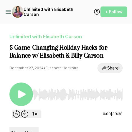
Unlimited with Elisabeth
+ Follow
Carson
Unlimited with Elisabeth Carson
5 Game-Changing Holiday Hacks for
Balance w/ Elisabeth & Billy Carson
Share
December 27, 2024
•
Elisabeth Hoekstra
Use Left/Right to seek, Home/End to jump to st
0:00
|
39:38