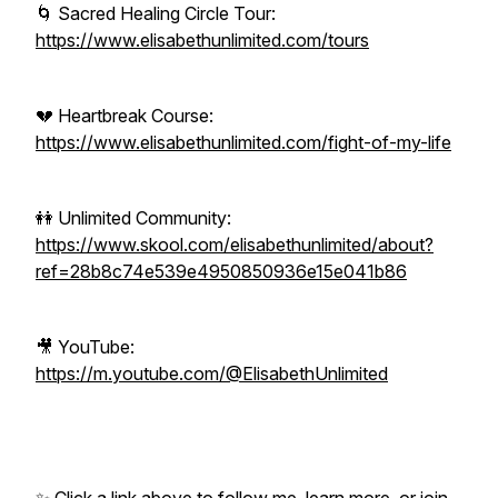
🌀 Sacred Healing Circle Tour:
https://www.elisabethunlimited.com/tours
💔 Heartbreak Course:
https://www.elisabethunlimited.com/fight-of-my-life
👭 Unlimited Community:
https://www.skool.com/elisabethunlimited/about?
ref=28b8c74e539e4950850936e15e041b86
🎥 YouTube:
https://m.youtube.com/@ElisabethUnlimited