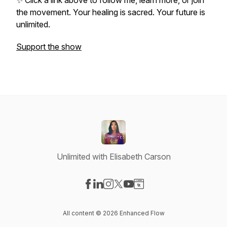
✨ Click a link above to follow me, learn more, or join
the movement. Your healing is sacred. Your future is
unlimited.
Support the show
Unlimited with Elisabeth Carson
Visit our Facebook page
Visit our LinkedIn page
Visit our Instagram page
Visit our X-com page
Visit our YouTube page
Visit our Website page
All content © 2026 Enhanced Flow