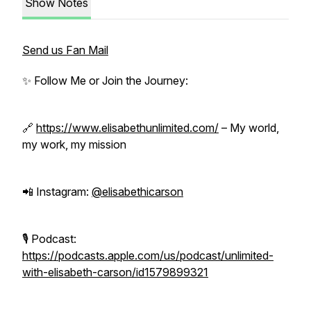
Show Notes
Send us Fan Mail
✨ Follow Me or Join the Journey:
🔗
https://www.elisabethunlimited.com/
– My world,
my work, my mission
📲 Instagram:
@elisabethicarson
🎙 Podcast:
https://podcasts.apple.com/us/podcast/unlimited-
with-elisabeth-carson/id1579899321