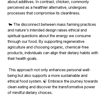
about additives. In contrast, chicken, commonly
perceived as a healthier alternative, undergoes
processes that compromise its cleanliness.
🐄 The disconnect between mass farming practices
and nature's intended design raises ethical and
spiritual questions about the energy we consume
through our food. By supporting regenerative
agriculture and choosing organic, chemical-free
products, individuals can align their dietary habits with
their health goals.
This approach not only enhances personal well-
being but also supports a more sustainable and
ethical food system. 🍃 Embrace the journey towards
clean eating and discover the transformative power
of mindful dietary choices.