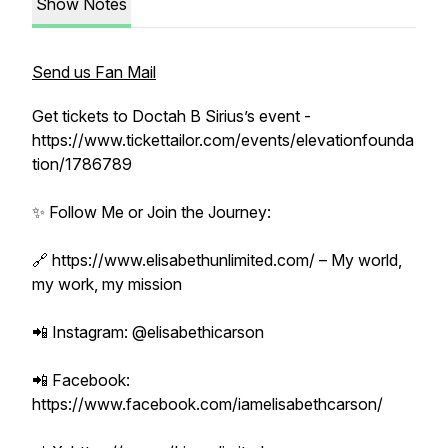
Show Notes
Send us Fan Mail
Get tickets to Doctah B Sirius’s event -
https://www.tickettailor.com/events/elevationfounda
tion/1786789
✨ Follow Me or Join the Journey:
🔗 https://www.elisabethunlimited.com/ – My world,
my work, my mission
📲 Instagram: @elisabethicarson
📲 Facebook:
https://www.facebook.com/iamelisabethcarson/