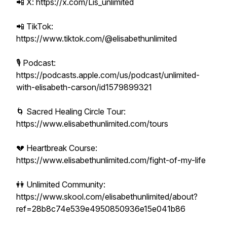
📲 X: https://x.com/Lis_unlimited
📲 TikTok:
https://www.tiktok.com/@elisabethunlimited
🎙 Podcast:
https://podcasts.apple.com/us/podcast/unlimited-
with-elisabeth-carson/id1579899321
🌀 Sacred Healing Circle Tour:
https://www.elisabethunlimited.com/tours
💔 Heartbreak Course:
https://www.elisabethunlimited.com/fight-of-my-life
👭 Unlimited Community:
https://www.skool.com/elisabethunlimited/about?
ref=28b8c74e539e4950850936e15e041b86