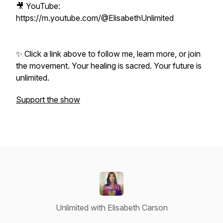
🎥 YouTube:
https://m.youtube.com/@ElisabethUnlimited
✨ Click a link above to follow me, learn more, or join
the movement. Your healing is sacred. Your future is
unlimited.
Support the show
Unlimited with Elisabeth Carson