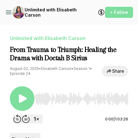
Unlimited with Elisabeth
+ Follow
Carson
Unlimited with Elisabeth Carson
From Trauma to Triumph: Healing the
Drama with Doctah B Sirius
August 02, 2025
•
Elisabeth Carson
•
Season 1
•
Share
Episode 24
Use Left/Right to seek, Home/End to jump to st
0:00
|
1:03:26